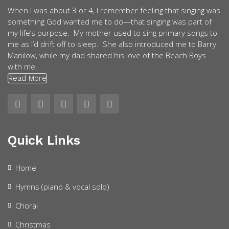
When I was about 3 or 4, I remember feeling that singing was
something God wanted me to do—that singing was part of
my life’s purpose. My mother used to sing primary songs to
me as I’d drift off to sleep. She also introduced me to Barry
Manilow, while my dad shared his love of the Beach Boys
with me.
Read More
Quick Links
Home
Hymns (piano & vocal solo)
Choral
Christmas