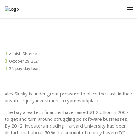
Ashish Sharma
October 29, 2021
24 pay day loan
Alex Slusky is under great pressure to place the cash in their
private-equity investment to your workplace.
The bay area tech financier have raised $1.2 billion in 2007
to get and turn around struggling pc software businesses.
By 2012, investors including Harvard University had been
disturb that about 50 % the amount of money havenвЂ™t