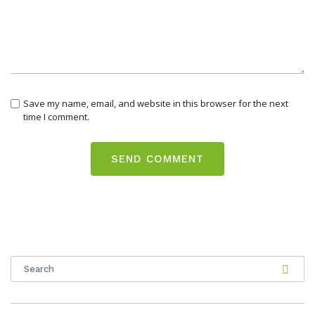
Save my name, email, and website in this browser for the next
time I comment.