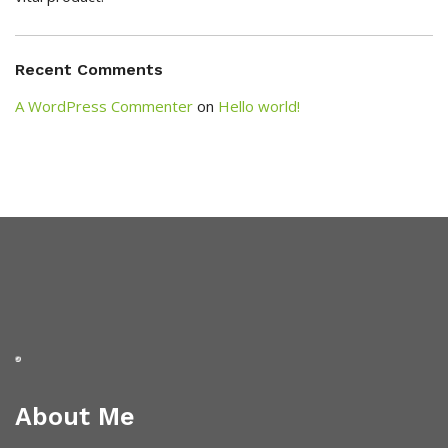
Recent Comments
A WordPress Commenter
on
Hello world!
About Me