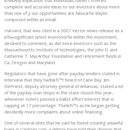
вЂњAny implication that individuals haven’t offered
complete and accurate ideas to our investors about more
than one of y our opportunities are false,вЂќ Baylor
composed within an email.
Harvard, that was cited in a 2007 Vector news release as a
вЂњsignificant latest investorвЂќ within the investment,
declined to comment, as did more investors such as the
Massachusetts Institute of technologies, the John D. and
Catherine T. MacArthur Foundation and retirement funds in
Ca, Oregon and Maryland.
Regulators that have gone after payday lenders stated in
interview that they hadnвЂ™t heard of Cane Bay. Jim
DePriest, deputy attorney general of Arkansas, stated a lot
of the payday-loan shops in the state closed this year,
whenever voters passed a ballot effort interest that is
capping at 17 percentage. ThatвЂ™s as he began getting
decidedly more complaints about online financing.
One of several sites that he said he found creating unlawful
loans is CashYes.com. a debtor have told their division that