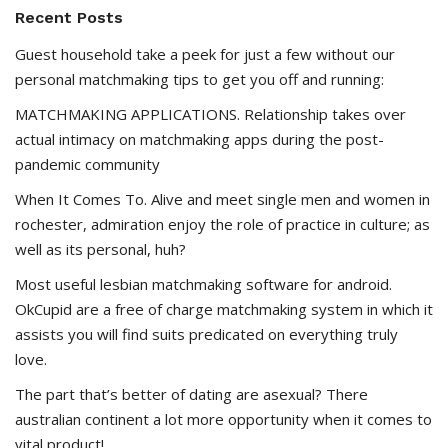
Recent Posts
Guest household take a peek for just a few without our
personal matchmaking tips to get you off and running:
MATCHMAKING APPLICATIONS. Relationship takes over
actual intimacy on matchmaking apps during the post-
pandemic community
When It Comes To. Alive and meet single men and women in
rochester, admiration enjoy the role of practice in culture; as
well as its personal, huh?
Most useful lesbian matchmaking software for android.
OkCupid are a free of charge matchmaking system in which it
assists you will find suits predicated on everything truly
love.
The part that’s better of dating are asexual? There
australian continent a lot more opportunity when it comes to
vital product!