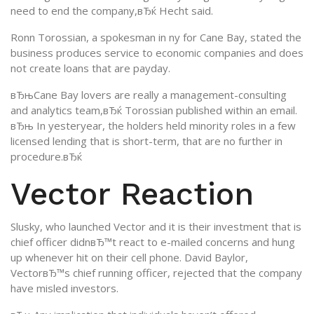
need to end the company,вЂќ Hecht said.
Ronn Torossian, a spokesman in ny for Cane Bay, stated the
business produces service to economic companies and does
not create loans that are payday.
вЂњCane Bay lovers are really a management-consulting
and analytics team,вЂќ Torossian published within an email.
вЂњ In yesteryear, the holders held minority roles in a few
licensed lending that is short-term, that are no further in
procedure.вЂќ
Vector Reaction
Slusky, who launched Vector and it is their investment that is
chief officer didnвЂ™t react to e-mailed concerns and hung
up whenever hit on their cell phone. David Baylor,
VectorвЂ™s chief running officer, rejected that the company
have misled investors.