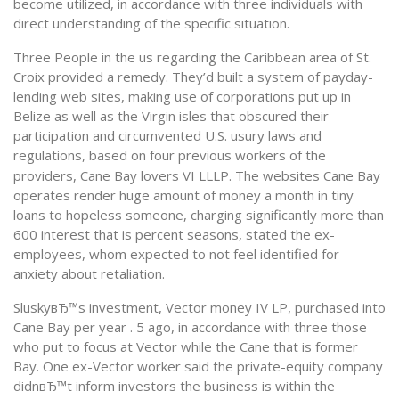
become utilized, in accordance with three individuals with
direct understanding of the specific situation.
Three People in the us regarding the Caribbean area of St.
Croix provided a remedy. They’d built a system of payday-
lending web sites, making use of corporations put up in
Belize as well as the Virgin isles that obscured their
participation and circumvented U.S. usury laws and
regulations, based on four previous workers of the
providers, Cane Bay lovers VI LLLP. The websites Cane Bay
operates render huge amount of money a month in tiny
loans to hopeless someone, charging significantly more than
600 interest that is percent seasons, stated the ex-
employees, whom expected to not feel identified for
anxiety about retaliation.
SluskyвЂ™s investment, Vector money IV LP, purchased into
Cane Bay per year . 5 ago, in accordance with three those
who put to focus at Vector while the Cane that is former
Bay. One ex-Vector worker said the private-equity company
didnвЂ™t inform investors the business is within the