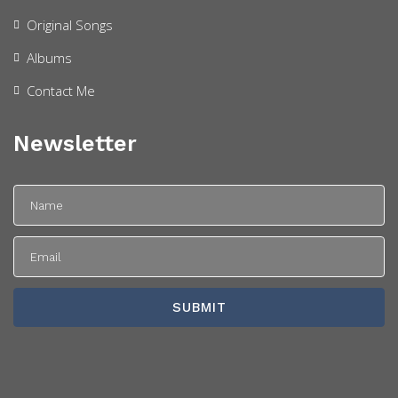
Original Songs
Albums
Contact Me
Newsletter