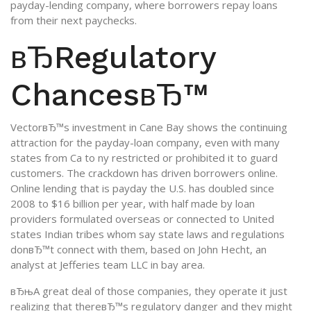
payday-lending company, where borrowers repay loans
from their next paychecks.
вЂRegulatory
ChancesвЂ™
VectorвЂ™s investment in Cane Bay shows the continuing
attraction for the payday-loan company, even with many
states from Ca to ny restricted or prohibited it to guard
customers. The crackdown has driven borrowers online.
Online lending that is payday the U.S. has doubled since
2008 to $16 billion per year, with half made by loan
providers formulated overseas or connected to United
states Indian tribes whom say state laws and regulations
donвЂ™t connect with them, based on John Hecht, an
analyst at Jefferies team LLC in bay area.
вЂњA great deal of those companies, they operate it just
realizing that thereвЂ™s regulatory danger and they might