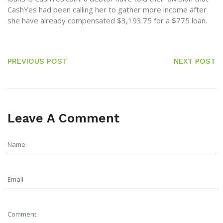
CashYes had been calling her to gather more income after
she have already compensated $3,193.75 for a $775 loan.
PREVIOUS POST
NEXT POST
Leave A Comment