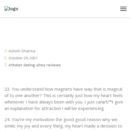
Ashish Sharma
October 29, 2021
Atheist dating sites reviews
23. You understand how magnets have way that is magical
of to one another? This is certainly just how my heart feels
whenever I have always been with you. I just canвЂ™t give
an explanation for attraction i will be experiencing.
24. You’re my motivation the good good reason why we
smile; my joy and every thing.
my heart made a decision to