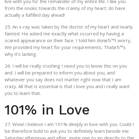
live with you for the remainder of my entire life. I like you
from the nooks towards the cranny of my heart; do have
actually a fulfilled day ahead!
25. An x-ray was taken by the doctor of my heart and nearly
fainted. He asked me exactly what occurred by having a
scared appearance on their face. I told him donвЂ™t worry,
We provided my heart for your requirements. ThatвЂ™s
why it’s lacking.
26. I will be really crushing I need you to know this on you
and. I will be prepared to inform you about you, and
whatever you say does not matter right now that I am
crazy. All that is essential is that i love you and i really want
you to learn that.
101% in Love
27. Wow! i believe I am 101% deeply in love with you. Could I
be therefore bold to ask you to definitely learn beside me
Saturday afternoon and after, invite one to go directly to the