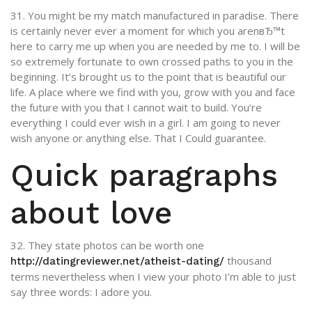
31. You might be my match manufactured in paradise. There
is certainly never ever a moment for which you arenвЂ™t
here to carry me up when you are needed by me to. I will be
so extremely fortunate to own crossed paths to you in the
beginning. It’s brought us to the point that is beautiful our
life. A place where we find with you, grow with you and face
the future with you that I cannot wait to build. You’re
everything I could ever wish in a girl. I am going to never
wish anyone or anything else. That I Could guarantee.
Quick paragraphs
about love
32. They state photos can be worth one
thousand
http://datingreviewer.net/atheist-dating/
terms nevertheless when I view your photo I’m able to just
say three words: I adore you.