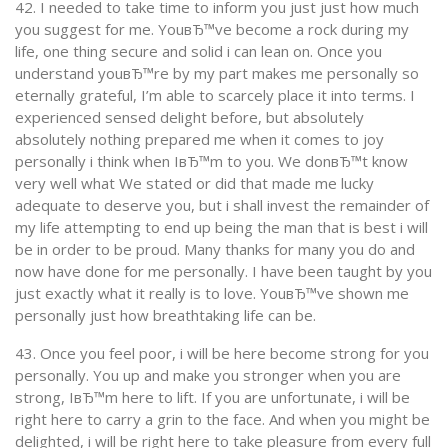
42. I needed to take time to inform you just just how much
you suggest for me. YouвЂ™ve become a rock during my
life, one thing secure and solid i can lean on. Once you
understand youвЂ™re by my part makes me personally so
eternally grateful, I’m able to scarcely place it into terms. I
experienced sensed delight before, but absolutely
absolutely nothing prepared me when it comes to joy
personally i think when IвЂ™m to you. We donвЂ™t know
very well what We stated or did that made me lucky
adequate to deserve you, but i shall invest the remainder of
my life attempting to end up being the man that is best i will
be in order to be proud. Many thanks for many you do and
now have done for me personally. I have been taught by you
just exactly what it really is to love. YouвЂ™ve shown me
personally just how breathtaking life can be.
43. Once you feel poor, i will be here become strong for you
personally. You up and make you stronger when you are
strong, IвЂ™m here to lift. If you are unfortunate, i will be
right here to carry a grin to the face. And when you might be
delighted, i will be right here to take pleasure from every full