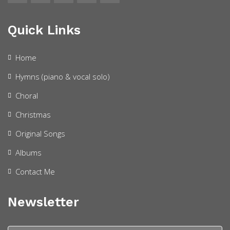
Quick Links
Home
Hymns (piano & vocal solo)
Choral
Christmas
Original Songs
Albums
Contact Me
Newsletter