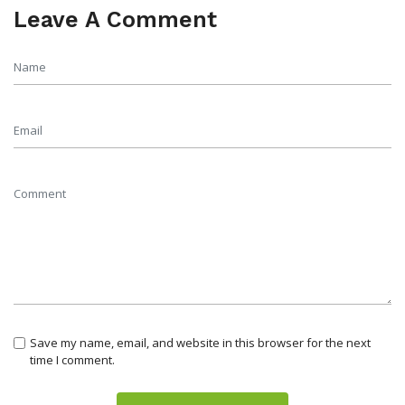
Leave A Comment
Save my name, email, and website in this browser for the next
time I comment.