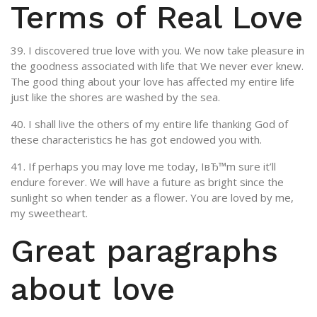
Terms of Real Love
39. I discovered true love with you. We now take pleasure in
the goodness associated with life that We never ever knew.
The good thing about your love has affected my entire life
just like the shores are washed by the sea.
40. I shall live the others of my entire life thanking God of
these characteristics he has got endowed you with.
41. If perhaps you may love me today, IвЂ™m sure it’ll
endure forever. We will have a future as bright since the
sunlight so when tender as a flower. You are loved by me,
my sweetheart.
Great paragraphs
about love