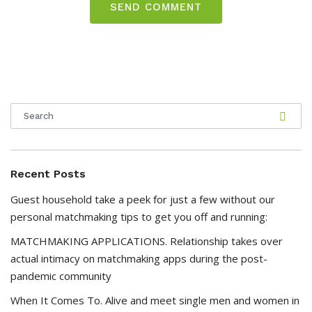
Recent Posts
Guest household take a peek for just a few without our
personal matchmaking tips to get you off and running:
MATCHMAKING APPLICATIONS. Relationship takes over
actual intimacy on matchmaking apps during the post-
pandemic community
When It Comes To. Alive and meet single men and women in