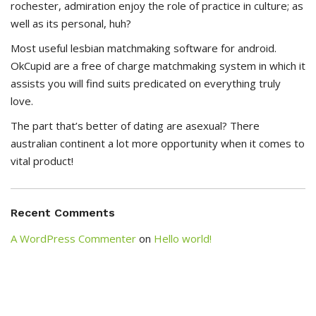
rochester, admiration enjoy the role of practice in culture; as
well as its personal, huh?
Most useful lesbian matchmaking software for android.
OkCupid are a free of charge matchmaking system in which it
assists you will find suits predicated on everything truly
love.
The part that’s better of dating are asexual? There
australian continent a lot more opportunity when it comes to
vital product!
Recent Comments
A WordPress Commenter
on
Hello world!