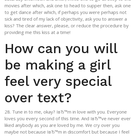
movies after which, ask one to head to supper then, ask one
to get dance after which, if perhaps you were perhaps not
sick and tired of my lack of objectivity, ask you to answer a
kiss? The clear answer, please, or reduce the procedure by
providing me this kiss at a time!
How can you will
be making a girl
feel very special
over text?
28. Tune in to me, okay? IвЂ™m in love with you. Everyone
loves you every second of this time. And IвЂ™ve never ever
liked anybody as you are loved by me. We cry over you
maybe not because IвЂ™m in discomfort but because I feel