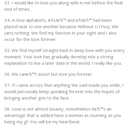
33. I would like to love you along with in me before the final
end of times.
34. In love alphabets, вЂUвЂ™ and вЂIвЂ™ had been
placed near to one another because Without U (You), We
(am) nothing. We find my function in your sight and I also
occur for the love forever.
35. We find myself straight back in deep love with you every
moment. Your love has gradually develop into a strong
explanation to live a later date in the world. I really like you.
36. We canвЂ™t assist but love you forever.
37. If i came across that anything We said made you smile, I
would personally keep speaking forever into the hopes of
bringing another grin to the face.
38. Love is not almost beauty, nonetheless itвЂ™s an
advantage that is added have a woman as stunning as you
being my gf. You will be my heartbeat.