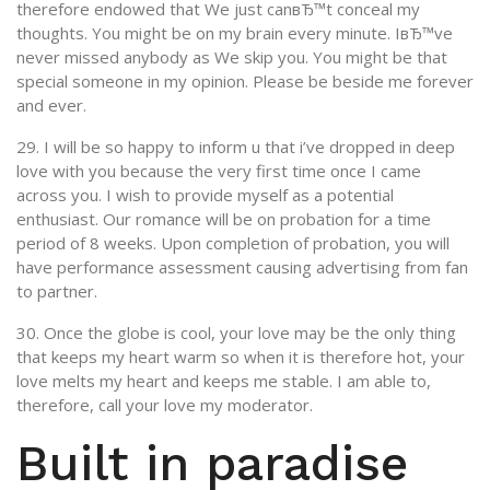
therefore endowed that We just canвЂ™t conceal my
thoughts. You might be on my brain every minute. IвЂ™ve
never missed anybody as We skip you. You might be that
special someone in my opinion. Please be beside me forever
and ever.
29. I will be so happy to inform u that i’ve dropped in deep
love with you because the very first time once I came
across you. I wish to provide myself as a potential
enthusiast. Our romance will be on probation for a time
period of 8 weeks. Upon completion of probation, you will
have performance assessment causing advertising from fan
to partner.
30. Once the globe is cool, your love may be the only thing
that keeps my heart warm so when it is therefore hot, your
love melts my heart and keeps me stable. I am able to,
therefore, call your love my moderator.
Built in paradise