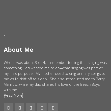
About Me
When I was about 3 or 4, I remember feeling that singing was
something God wanted me to do—that singing was part of
my life’s purpose. My mother used to sing primary songs to
me as I’d drift off to sleep. She also introduced me to Barry
Manilow, while my dad shared his love of the Beach Boys
with me.
Read More