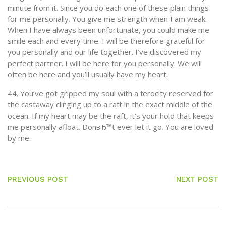
minute from it. Since you do each one of these plain things
for me personally. You give me strength when I am weak.
When I have always been unfortunate, you could make me
smile each and every time. I will be therefore grateful for
you personally and our life together. I’ve discovered my
perfect partner. I will be here for you personally. We will
often be here and you’ll usually have my heart.
44. You’ve got gripped my soul with a ferocity reserved for
the castaway clinging up to a raft in the exact middle of the
ocean. If my heart may be the raft, it’s your hold that keeps
me personally afloat. DonвЂ™t ever let it go. You are loved
by me.
PREVIOUS POST
NEXT POST