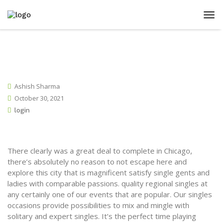
Ashish Sharma
October 30, 2021
login
There clearly was a great deal to complete in Chicago,
there’s absolutely no reason to not escape here and
explore this city that is magnificent satisfy single gents and
ladies with comparable passions. quality regional singles at
any certainly one of our events that are popular. Our singles
occasions provide possibilities to mix and mingle with
solitary and expert singles. It’s the perfect time playing