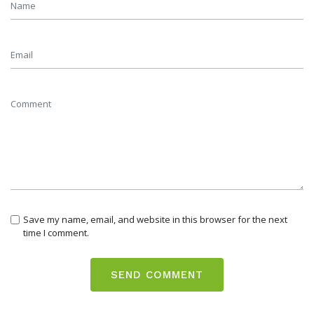
Save my name, email, and website in this browser for the next
time I comment.