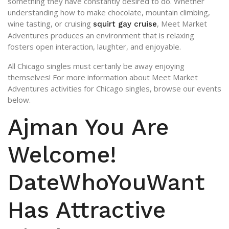
something they have constantly desired to do. Whether
understanding how to make chocolate, mountain climbing,
wine tasting, or cruising
, Meet Market
squirt gay cruise
Adventures produces an environment that is relaxing
fosters open interaction, laughter, and enjoyable.
All Chicago singles must certanly be away enjoying
themselves! For more information about Meet Market
Adventures activities for Chicago singles, browse our events
below.
Ajman You Are
Welcome!
DateWhoYouWant
Has Attractive