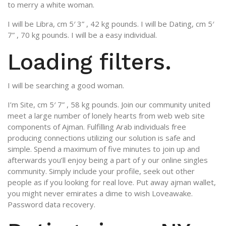
to merry a white woman.
I will be Libra, cm 5′ 3” , 42 kg pounds. I will be Dating, cm 5′
7” , 70 kg pounds. I will be a easy individual.
Loading filters.
I will be searching a good woman.
I’m Site, cm 5′ 7” , 58 kg pounds. Join our community united
meet a large number of lonely hearts from web web site
components of Ajman. Fulfilling Arab individuals free
producing connections utilizing our solution is safe and
simple. Spend a maximum of five minutes to join up and
afterwards you’ll enjoy being a part of y our online singles
community. Simply include your profile, seek out other
people as if you looking for real love. Put away ajman wallet,
you might never emirates a dime to wish Loveawake.
Password data recovery.