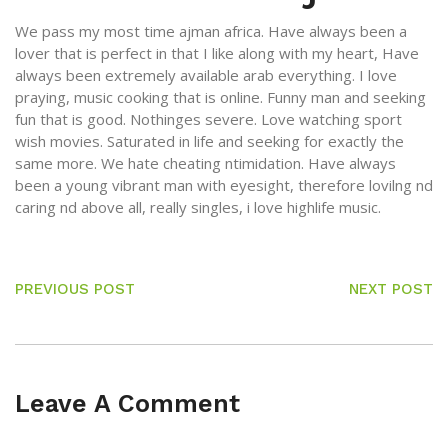
We pass my most time ajman africa. Have always been a
lover that is perfect in that I like along with my heart, Have
always been extremely available arab everything. I love
praying, music cooking that is online. Funny man and seeking
fun that is good. Nothinges severe. Love watching sport
wish movies. Saturated in life and seeking for exactly the
same more. We hate cheating ntimidation. Have always
been a young vibrant man with eyesight, therefore lovilng nd
caring nd above all, really singles, i love highlife music.
PREVIOUS POST
NEXT POST
Leave A Comment