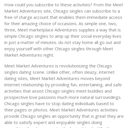
How could you subscribe to these activities? From the Meet
Market Adventures site, Chicago singles can subscribe to a
free of charge account that enables them immediate access
for their amazing choice of occasions. As simple one, two,
three, Meet marketplace Adventures supplies a way that is
simple Chicago singles to amp up their social everyday lives
in just a matter of minutes. do not stay home all go out and
enjoy yourself with other Chicago singles through Meet
Market Adventures night.
Meet Market Adventures is revolutionizing the Chicago
singles dating scene. Unlike other, often sleazy, internet
dating sites, Meet Market Adventures moves beyond
internet relationship by providing fun, entertaining, and safe
activities that assist Chicago singles meet buddies and
prospective love passions much more natural surroundings.
Chicago singles have to stop dating individuals based to
their pages or photos. Meet Market Adventures activities
provide Chicago singles an opportunity that is great they are
able to satisfy expert and enjoyable singles doing