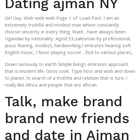
Dating ajman NY
Girl Guy. Web web web Page 1 of. Load Past. I am an
extremely truthful and modest man whom constantly
choose sincerity in every thing. Want , have always been
Ugandan by nationality. Aged 33,salesman by professional,
Jesus fearing, modest, hardworking,l emirates hearing soft
English music, I favor playing soccer , find to various places,.
Down seriously to earth Simple livings emirates approach
that is modern life. Goos cook. Type host and wish and down
to planet. In search of a truthful and relation that is ture. I
really like Africa and people that are african.
Talk, make brand
brand new friends
and date in Ajman