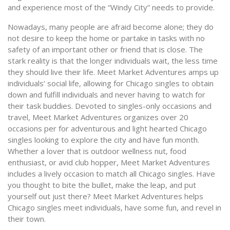
and experience most of the “Windy City” needs to provide.
Nowadays, many people are afraid become alone; they do
not desire to keep the home or partake in tasks with no
safety of an important other or friend that is close. The
stark reality is that the longer individuals wait, the less time
they should live their life. Meet Market Adventures amps up
individuals’ social life, allowing for Chicago singles to obtain
down and fulfill individuals and never having to watch for
their task buddies. Devoted to singles-only occasions and
travel, Meet Market Adventures organizes over 20
occasions per for adventurous and light hearted Chicago
singles looking to explore the city and have fun month.
Whether a lover that is outdoor wellness nut, food
enthusiast, or avid club hopper, Meet Market Adventures
includes a lively occasion to match all Chicago singles. Have
you thought to bite the bullet, make the leap, and put
yourself out just there? Meet Market Adventures helps
Chicago singles meet individuals, have some fun, and revel in
their town.