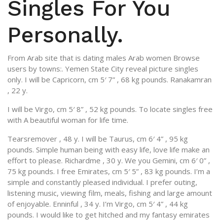
Singles For You
Personally.
From Arab site that is dating males Arab women Browse
users by towns:. Yemen State City reveal picture singles
only. I will be Capricorn, cm 5′ 7” , 68 kg pounds. Ranakamran
, 22 y.
I will be Virgo, cm 5′ 8” , 52 kg pounds. To locate singles free
with A beautiful woman for life time.
Tearsremover , 48 y. I will be Taurus, cm 6′ 4” , 95 kg
pounds. Simple human being with easy life, love life make an
effort to please. Richardme , 30 y. We you Gemini, cm 6′ 0” ,
75 kg pounds. I free Emirates, cm 5′ 5” , 83 kg pounds. I’m a
simple and constantly pleased individual. I prefer outing,
listening music, viewing film, meals, fishing and large amount
of enjoyable. Enninful , 34 y. I’m Virgo, cm 5′ 4” , 44 kg
pounds. I would like to get hitched and my fantasy emirates