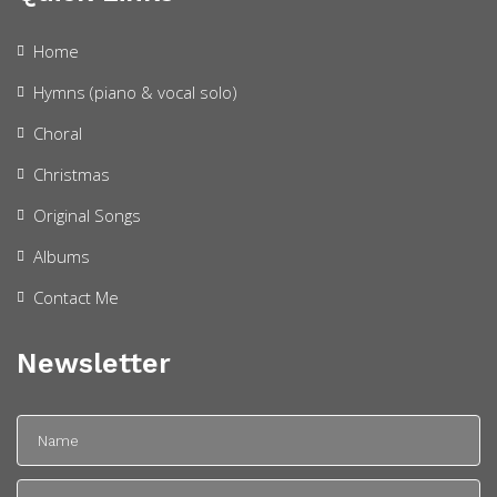
Home
Hymns (piano & vocal solo)
Choral
Christmas
Original Songs
Albums
Contact Me
Newsletter