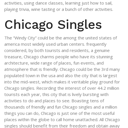
activities, using dance classes, learning just how to sail,
playing trivia, wine tasting or a bunch of other activities.
Chicago Singles
The “Windy City” could be the among the united states of
america most widely used urban centers. frequently
considered, by both tourists and residents, a genuine
treasure, Chicago charms people who have its stunning
architecture, wide range of places, fun events, and
atmosphere that is friendly. Chicago could be the 3rd many
populated town in the usa and also the city that is largest
into the mid-west, which makes it veritable play ground for
Chicago singles.
Recording the interest of over 44.2 million
tourists each year, this city that is lively bursting with
activities to do and places to see. Boasting tens of
thousands of friendly and fun Chicago singles and a million
things you can do, Chicago is just one of the most useful
places within the globe to call home unattached. All Chicago
singles should benefit from their freedom and obtain away