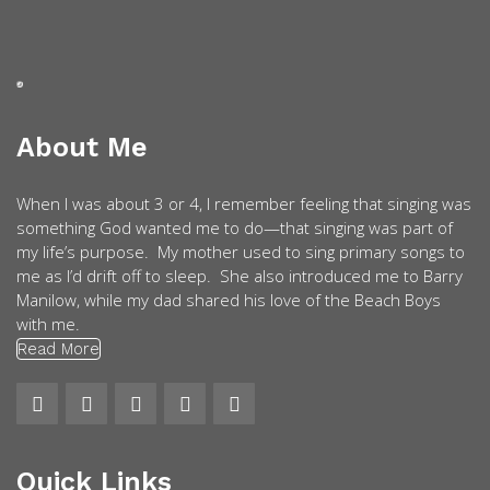
About Me
When I was about 3 or 4, I remember feeling that singing was
something God wanted me to do—that singing was part of
my life’s purpose. My mother used to sing primary songs to
me as I’d drift off to sleep. She also introduced me to Barry
Manilow, while my dad shared his love of the Beach Boys
with me.
Read More
Quick Links