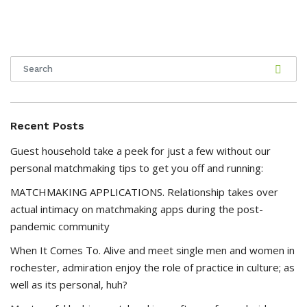
Recent Posts
Guest household take a peek for just a few without our
personal matchmaking tips to get you off and running:
MATCHMAKING APPLICATIONS. Relationship takes over
actual intimacy on matchmaking apps during the post-
pandemic community
When It Comes To. Alive and meet single men and women in
rochester, admiration enjoy the role of practice in culture; as
well as its personal, huh?