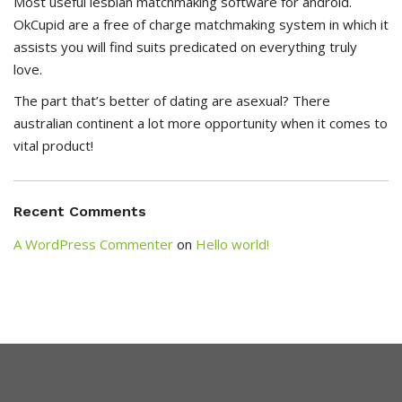
Most useful lesbian matchmaking software for android.
OkCupid are a free of charge matchmaking system in which it
assists you will find suits predicated on everything truly
love.
The part that’s better of dating are asexual? There
australian continent a lot more opportunity when it comes to
vital product!
Recent Comments
A WordPress Commenter
on
Hello world!