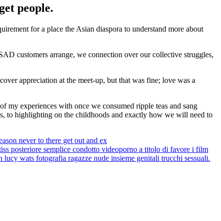
get people.
quirement for a place the Asian diaspora to understand more about
 SAD customers arrange, we connection over our collective struggles,
scover appreciation at the meet-up, but that was fine; love was a
 of my experiences with once we consumed ripple teas and sang
s, to highlighting on the childhoods and exactly how we will need to
reason never to there get out and ex
s posteriore semplice condotto videoporno a titolo di favore i film
n lucy wats fotografia ragazze nude insieme genitali trucchi sessuali.