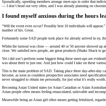
Sporadically, upsetting members arrange meet-ups in order that individu
— I don’t head out very often, and I was already planning on choosing
I found myself anxious during the hours lea
“Will the event even occur? Possibly best 10 individuals will appear.
number of hrs. Great.
Fortunately some SAD people took place for already arrived in ny, thus
Whilst the turnout was close — around 40 or 50 anyone showed up at A
close. We satisfied new-people, ate great products (Shake Shack to ge
Yet i did son’t perform some biggest thing these meet-ups are evident
was about three to just one. And just how could I take on these vario
This is the main problem of SAD. Taking place there day-after-day can
become, as soon as countless prospective associates need specificatio
never struggled to obtain me personally, for just what it’s really worth
Becoming Asian United states (or Asian Canadian or Asian Australian) 
Asian people often means feeling emasculated, unlovable and incompet
Meanwhile being an Asian girl often means getting fetishized, regarded