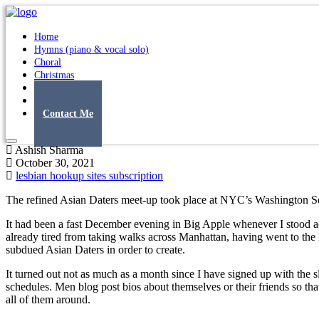
Home
Hymns (piano & vocal solo)
Choral
Christmas
Original Songs
Albums
Contact Me
Ashish Sharma
October 30, 2021
lesbian hookup sites subscription
The refined Asian Daters meet-up took place at NYC’s Washington S
It had been a fast December evening in Big Apple whenever I stood ac
already tired from taking walks across Manhattan, having went to the N
subdued Asian Daters in order to create.
It turned out not as much as a month since I have signed up with th
schedules. Men blog post bios about themselves or their friends so t
all of them around.