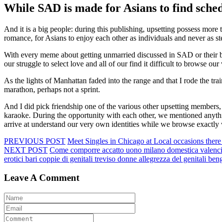
While SAD is made for Asians to find schedu
And it is a big people: during this publishing, upsetting possess mor
romance, for Asians to enjoy each other as individuals and never as st
With every meme about getting unmarried discussed in SAD or their br
our struggle to select love and all of our find it difficult to browse 
As the lights of Manhattan faded into the range and that I rode the tra
marathon, perhaps not a sprint.
And I did pick friendship one of the various other upsetting members,
karaoke. During the opportunity with each other, we mentioned anythin
arrive at understand our very own identities while we browse exactly 
PREVIOUS POST
Meet Singles in Chicago at Local occasions there i
NEXT POST
Come comporre accatto uono milano domestica valencia m
erotici bari coppie di genitali treviso donne allegrezza del genitali b
Leave A Comment