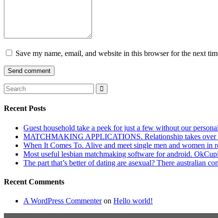
Save my name, email, and website in this browser for the next ti
Recent Posts
Guest household take a peek for just a few without our persona
MATCHMAKING APPLICATIONS. Relationship takes over actu
When It Comes To. Alive and meet single men and women in roches
Most useful lesbian matchmaking software for android. OkCupid a
The part that’s better of dating are asexual? There australian co
Recent Comments
A WordPress Commenter
on
Hello world!