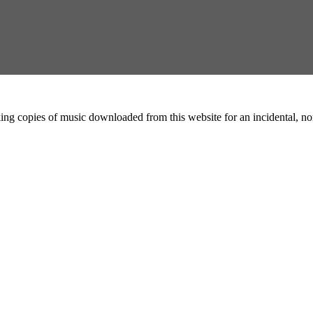
ing copies of music downloaded from this website for an incidental, non