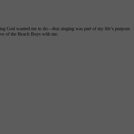
ng God wanted me to do—that singing was part of my life’s purpose. My
ove of the Beach Boys with me.