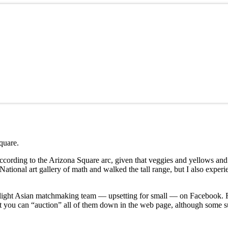
quare.
cording to the Arizona Square arc, given that veggies and yellows and
ational art gallery of math and walked the tall range, but I also exper
e slight Asian matchmaking team — upsetting for small — on Facebook.
hat you can “auction” all of them down in the web page, although some s