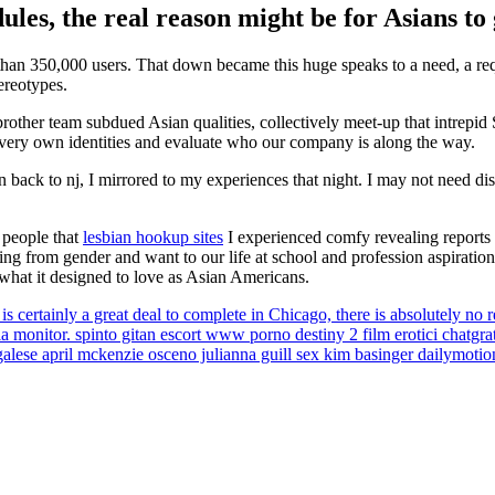
les, the real reason might be for Asians to 
e than 350,000 users. That down became this huge speaks to a need, a re
ereotypes.
other team subdued Asian qualities, collectively meet-up that intrepid
our very own identities and evaluate who our company is along the way.
in back to nj, I mirrored to my experiences that night. I may not need di
 people that
lesbian hookup sites
I experienced comfy revealing reports
g from gender and want to our life at school and profession aspiration
what it designed to love as Asian Americans.
s certainly a great deal to complete in Chicago, there is absolutely no 
onitor. spinto gitan escort www porno destiny 2 film erotici chatgratis
engalese april mckenzie osceno julianna guill sex kim basinger dailymotio