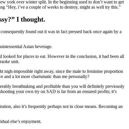
new york over winter split. In the beginning used to don’t want to get
g “Hey, i’ve a couple of weeks to destroy, might as well try this.”
ssy?” I thought.
 consequently found out it was in fact pressed back once again by a
quintessential Asian beverage.
looked for places to eat. However in the conclusion, it had been all
raoke unit.
ht nigh-impossible right away, since the male to feminine proportion
ave and a lot more charismatic than me personally?
rably breathtaking and profitable than you will definitely previously
hooting your own try on SAD is far from an ensured profits; it’s
ration, also it’s frequently perhaps not in close means. Becoming an
vidual else’s enjoyment.