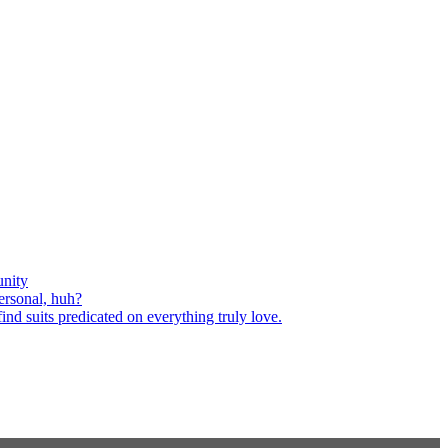
nity
ersonal, huh?
nd suits predicated on everything truly love.