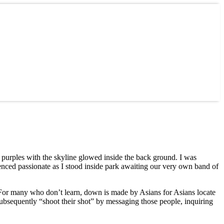
 purples with the skyline glowed inside the back ground. I was
ienced passionate as I stood inside park awaiting our very own band of
 For many who don’t learn, down is made by Asians for Asians locate
ubsequently “shoot their shot” by messaging those people, inquiring