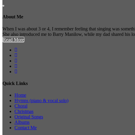
About Me
When I was about 3 or 4, I remember feeling that singing was somethi
She also introduced me to Barry Manilow, while my dad shared his l
Read More
Quick Links
Home
Hymns (piano & vocal solo)
Choral
Christmas
Original Songs
Albums
Contact Me