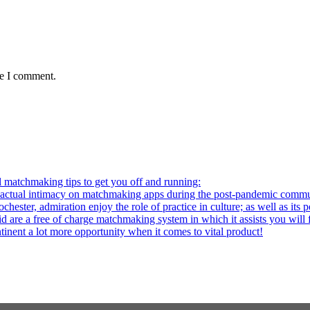
me I comment.
l matchmaking tips to get you off and running:
al intimacy on matchmaking apps during the post-pandemic commu
ter, admiration enjoy the role of practice in culture; as well as its p
re a free of charge matchmaking system in which it assists you will fi
ntinent a lot more opportunity when it comes to vital product!