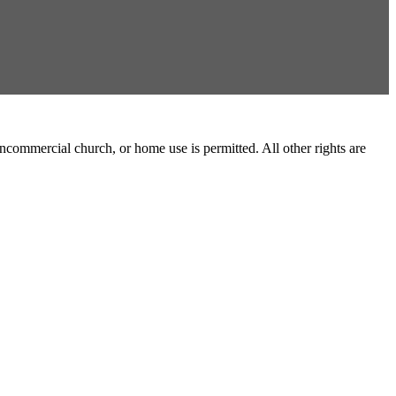
commercial church, or home use is permitted. All other rights are