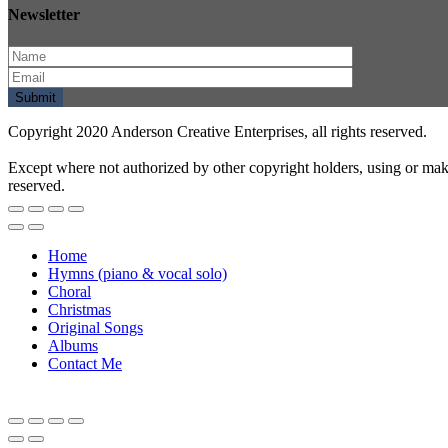
Newsletter
Copyright 2020 Anderson Creative Enterprises, all rights reserved.
Except where not authorized by other copyright holders, using or mak
reserved.
Home
Hymns (piano & vocal solo)
Choral
Christmas
Original Songs
Albums
Contact Me