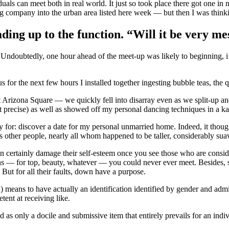
als can meet both in real world. It just so took place there got one in 
 company into the urban area listed here week — but then I was thinkin
ding up to the function. “Will it be very me
” Undoubtedly, one hour ahead of the meet-up was likely to beginning, i
 for the next few hours I installed together ingesting bubble teas, the 
rizona Square — we quickly fell into disarray even as we split-up and 
t precise) as well as showed off my personal dancing techniques in a ka
ly for: discover a date for my personal unmarried home. Indeed, it thoug
us other people, nearly all whom happened to be taller, considerably su
 certainly damage their self-esteem once you see those who are conside
ns — for top, beauty, whatever — you could never ever meet. Besides, s
. But for all their faults, down have a purpose.
means to have actually an identification identified by gender and admi
ent at receiving like.
 as only a docile and submissive item that entirely prevails for an indi